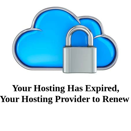
Your Hosting Has Expired,
Your Hosting Provider to Renew