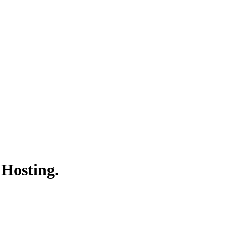
 Hosting.