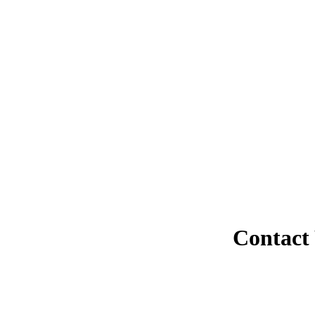
Contact 